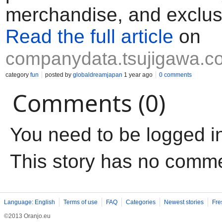
merchandise, and exclus
Read the full article
on
companydata.tsujigawa.c
category
fun
posted by
globaldreamjapan
1 year ago
0 comments
Comments (0)
You need to be logged i
This story has no comm
Language: English
Terms of use
FAQ
Categories
Newest stories
Fre
©2013 Oranjo.eu