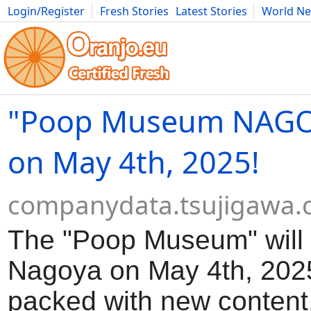
Login/Register
Fresh Stories
Latest Stories
World N
Movies
Anime
Music
Art
Cars
Advice
Science
Photog
"Poop Museum NAGO
on May 4th, 2025!
companydata.tsujigawa
The "Poop Museum" will 
Nagoya on May 4th, 2025!
packed with new content