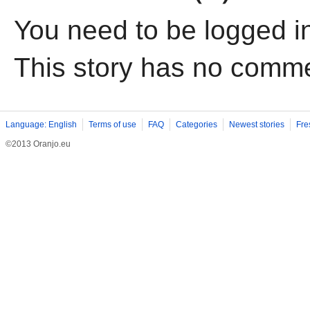
You need to be logged i
This story has no comm
Language: English
Terms of use
FAQ
Categories
Newest stories
Fre
©2013 Oranjo.eu