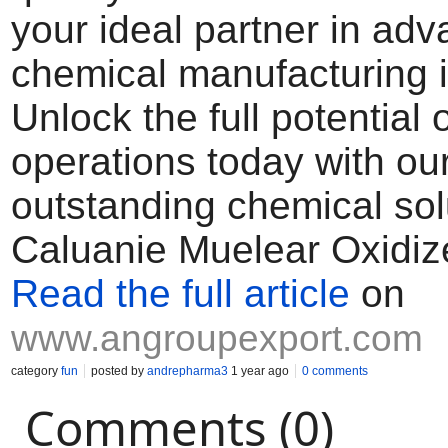
your ideal partner in ad
chemical manufacturing i
Unlock the full potential 
operations today with ou
outstanding chemical sol
Caluanie Muelear Oxidiz
Read the full article
on
www.angroupexport.com
category
fun
posted by
andrepharma3
1 year ago
0 comments
Comments (0)