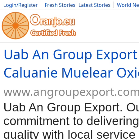
Login/Register
Fresh Stories
Latest Stories
World N
Movies
Anime
Music
Art
Cars
Advice
Science
Photog
Uab An Group Export
Caluanie Muelear Oxi
www.angroupexport.co
Uab An Group Export. O
commitment to delivering
quality with local servic