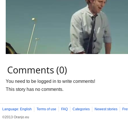
Comments (0)
You need to be logged in to write comments!
This story has no comments.
Language: English
Terms of use
FAQ
Categories
Newest stories
Fre
©2013 Oranjo.eu