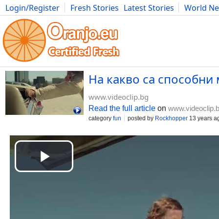
Login/Register
Fresh Stories
Latest Stories
World N
Movies
Anime
Music
Art
Cars
Advice
Science
Photog
На какво са способни
www.videoclip.bg
Read the full article
on
www.videoclip.
category
fun
posted by
Rockhopper
13 years a