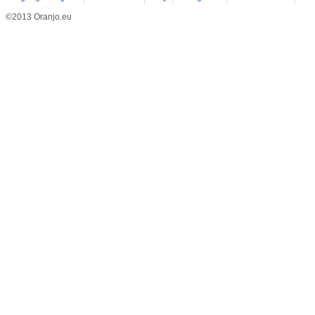
©2013 Oranjo.eu