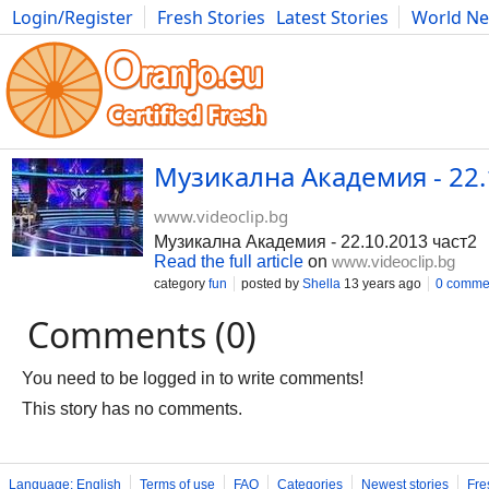
Login/Register
Fresh Stories
Latest Stories
World N
Movies
Anime
Music
Art
Cars
Advice
Science
Photog
Музикална Академия - 22.
www.videoclip.bg
Музикална Академия - 22.10.2013 част2
Read the full article
on
www.videoclip.bg
category
fun
posted by
Shella
13 years ago
0 comme
Comments (0)
You need to be logged in to write comments!
This story has no comments.
Language: English
Terms of use
FAQ
Categories
Newest stories
Fre