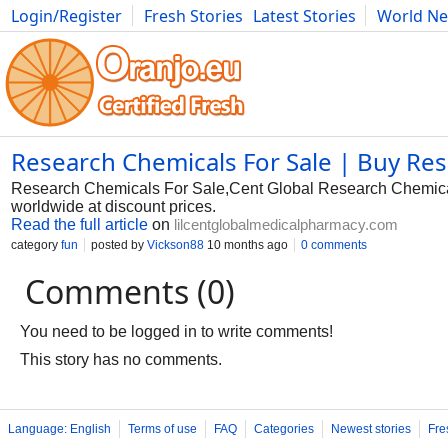
Login/Register
Fresh Stories
Latest Stories
World N
Photography
Comics
Bulgaria
Fitness
Food
Literature
Research Chemicals For Sale | Buy Re
Research Chemicals For Sale,Cent Global Research Chemical S
worldwide at discount prices.
Read the full article
on
lilcentglobalmedicalpharmacy.com
category
fun
posted by
Vickson88
10 months ago
0 comments
Comments (0)
You need to be logged in to write comments!
This story has no comments.
Language: English
Terms of use
FAQ
Categories
Newest stories
Fre