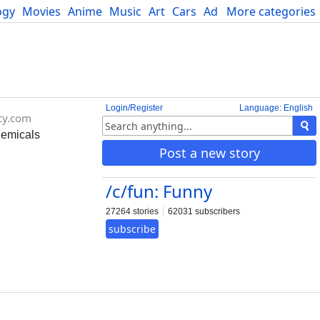
ogy
Movies
Anime
Music
Art
Cars
Advice
More categories
Science
Login/Register
Language: English
cy.com
hemicals
Post a new story
/c/fun: Funny
27264 stories
62031 subscribers
subscribe