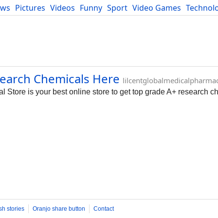
ews
Pictures
Videos
Funny
Sport
Video Games
Technol
Developers
Blog
search Chemicals Here
lilcentglobalmedicalpharma
tore is your best online store to get top grade A+ research c
sh stories
Oranjo share button
Contact