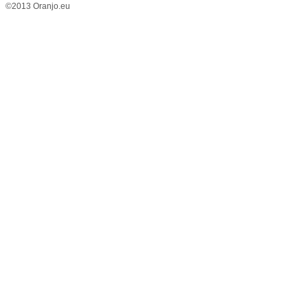
©2013 Oranjo.eu