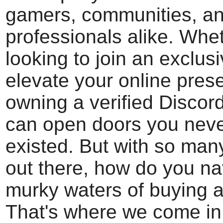
gamers, communities, a
professionals alike. Whe
looking to join an exclus
elevate your online pres
owning a verified Discor
can open doors you nev
existed. But with so man
out there, how do you na
murky waters of buying 
That's where we come in