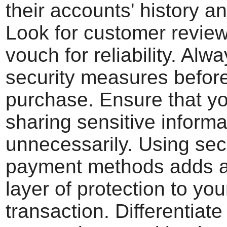
their accounts' history a
Look for customer review
vouch for reliability. Alw
security measures befor
purchase. Ensure that yo
sharing sensitive informa
unnecessarily. Using se
payment methods adds a
layer of protection to you
transaction. Differentiat