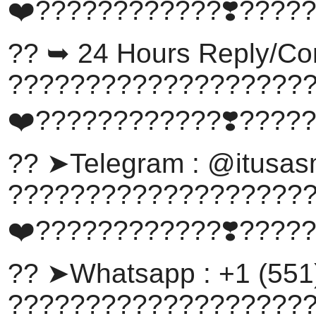
❤️????????????❣️????
?? ➥ 24 Hours Reply/Co
???????????????????
❤️????????????❣️????
?? ➤Telegram : @itusa
???????????????????
❤️????????????❣️????
?? ➤Whatsapp : +1 (551
???????????????????