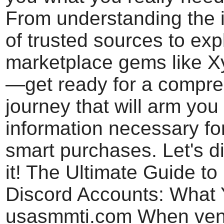
From understanding the 
of trusted sources to exp
marketplace gems like X
—get ready for a compr
journey that will arm you 
information necessary fo
smart purchases. Let's di
it! The Ultimate Guide to
Discord Accounts: What
usasmmti.com When vent