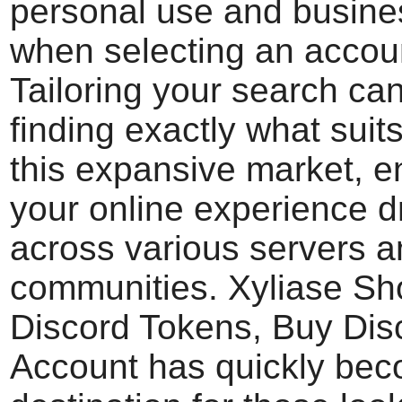
personal use and busin
when selecting an accoun
Tailoring your search can
finding exactly what suit
this expansive market, 
your online experience d
across various servers 
communities. Xyliase Sh
Discord Tokens, Buy Dis
Account has quickly bec