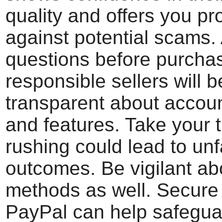
quality and offers you pr
against potential scams.
questions before purch
responsible sellers will b
transparent about accoun
and features. Take your 
rushing could lead to un
outcomes. Be vigilant a
methods as well. Secure 
PayPal can help safegua