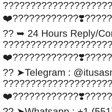
???????????????????
❤️????????????❣️????
?? ➥ 24 Hours Reply/Co
???????????????????
❤️????????????❣️????
?? ➤Telegram : @itusa
???????????????????
❤️????????????❣️????
?? ➤Whatsapp : +1 (551