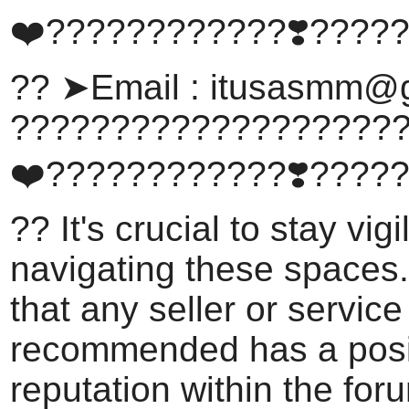
❤️????????????❣️????
?? ➤Email :
itusasmm@g
???????????????????
❤️????????????❣️????
?? It's crucial to stay vig
navigating these spaces
that any seller or service
recommended has a posi
reputation within the for