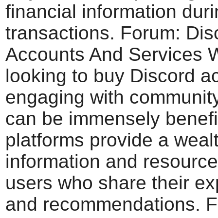
financial information dur
transactions. Forum: Dis
Accounts And Services
looking to buy Discord a
engaging with communit
can be immensely benefi
platforms provide a wealt
information and resource
users who share their e
and recommendations. 