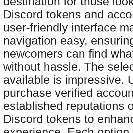
destination for those loo
Discord tokens and accou
user-friendly interface 
navigation easy, ensurin
newcomers can find wha
without hassle. The sele
available is impressive.
purchase verified accoun
established reputations o
Discord tokens to enhanc
experience. Each option 