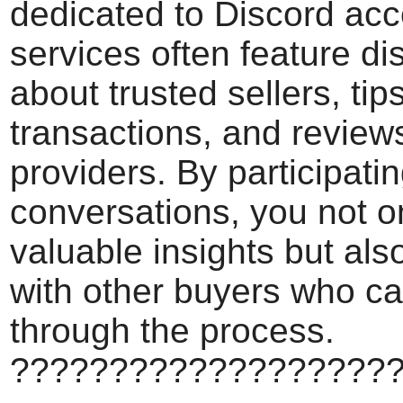
dedicated to Discord ac
services often feature d
about trusted sellers, tip
transactions, and review
providers. By participati
conversations, you not o
valuable insights but als
with other buyers who c
through the process.
???????????????????