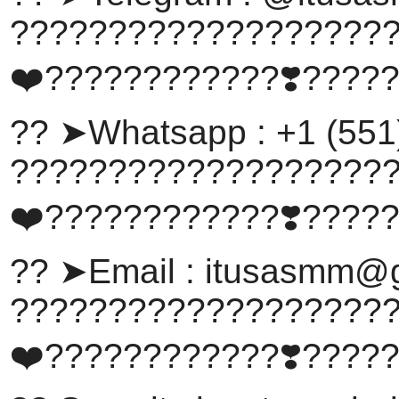
???????????????????
❤️????????????❣️????
?? ➤Whatsapp : +1 (551
???????????????????
❤️????????????❣️????
?? ➤Email :
itusasmm@g
???????????????????
❤️????????????❣️????