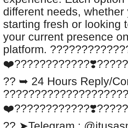
different needs, whether
starting fresh or looking
your current presence on
platform. ???????????
❤️????????????❣️????
?? ➥ 24 Hours Reply/Co
???????????????????
❤️????????????❣️????
?? ➤Telegram : @itusa