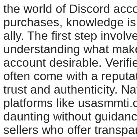
the world of Discord acc
purchases, knowledge is
ally. The first step involv
understanding what mak
account desirable. Verif
often come with a reputat
trust and authenticity. N
platforms like usasmmti
daunting without guidance
sellers who offer transp