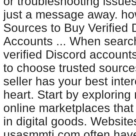
or troubleshooting issues
just a message away. ho
Sources to Buy Verified 
Accounts ... When search
verified Discord accounts,
to choose trusted source
seller has your best inter
heart. Start by exploring
online marketplaces that
in digital goods. Websites
usasmmti.com often hav