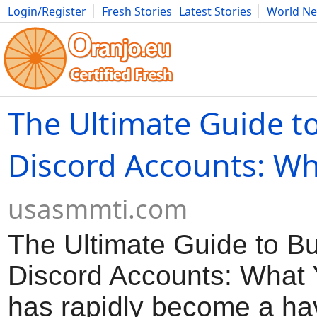
Login/Register
Fresh Stories
Latest Stories
World N
Movies
Anime
Music
Art
Cars
Advice
Science
Photog
The Ultimate Guide t
Discord Accounts: Wh
usasmmti.com
The Ultimate Guide to B
Discord Accounts: What 
has rapidly become a ha