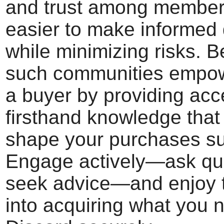
and trust among members
easier to make informed 
while minimizing risks. B
such communities empo
a buyer by providing acc
firsthand knowledge that
shape your purchases su
Engage actively—ask qu
seek advice—and enjoy 
into acquiring what you 