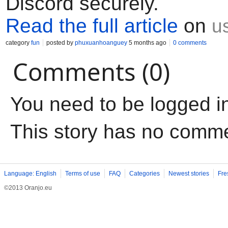
Discord securely.
Read the full article
on
u
category
fun
posted by
phuxuanhoanguey
5 months ago
0 comments
Comments (0)
You need to be logged i
This story has no comm
Language: English
Terms of use
FAQ
Categories
Newest stories
Fre
©2013 Oranjo.eu