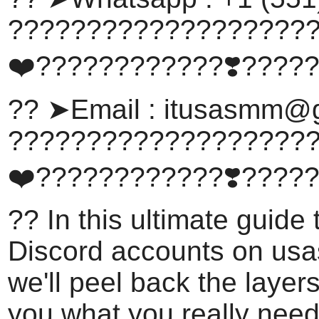
???????????????????
❤️????????????❣️????
?? ➤Email :
itusasmm@g
???????????????????
❤️????????????❣️????
?? In this ultimate guide
Discord accounts on us
we'll peel back the laye
you what you really need