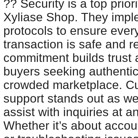
?? Security is a top priori
Xyliase Shop. They imple
protocols to ensure ever
transaction is safe and re
commitment builds trust
buyers seeking authentici
crowded marketplace. C
support stands out as wel
assist with inquiries at a
Whether it’s about accou