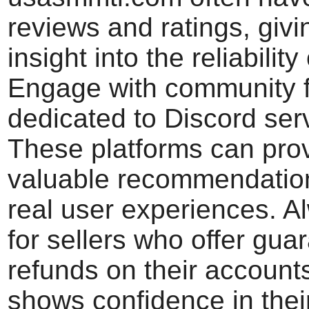
reviews and ratings, giv
insight into the reliability 
Engage with community 
dedicated to Discord ser
These platforms can pro
valuable recommendatio
real user experiences. A
for sellers who offer gua
refunds on their accounts
shows confidence in thei