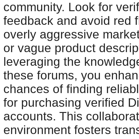
community. Look for veri
feedback and avoid red f
overly aggressive market
or vague product descrip
leveraging the knowledg
these forums, you enhan
chances of finding reliab
for purchasing verified D
accounts. This collaborat
environment fosters tra