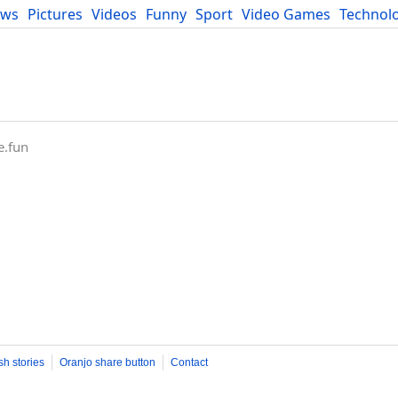
ews
Pictures
Videos
Funny
Sport
Video Games
Technol
Developers
Blog
e.fun
sh stories
Oranjo share button
Contact