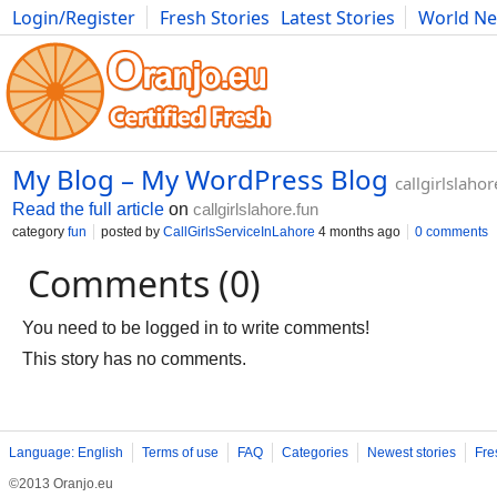
Login/Register
Fresh Stories
Latest Stories
World N
Photography
Comics
Bulgaria
Fitness
Food
Literature
My Blog – My WordPress Blog
callgirlslahor
Read the full article
on
callgirlslahore.fun
category
fun
posted by
CallGirlsServiceInLahore
4 months ago
0 comments
Comments (0)
You need to be logged in to write comments!
This story has no comments.
Language: English
Terms of use
FAQ
Categories
Newest stories
Fre
©2013 Oranjo.eu