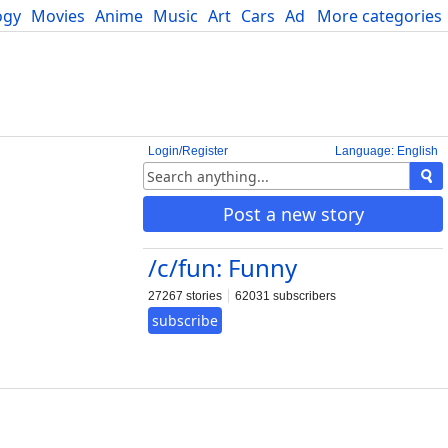
ogy
Movies
Anime
Music
Art
Cars
Advice
More categories
Science
Login/Register
Language: English
Post a new story
/c/fun: Funny
27267 stories
62031 subscribers
subscribe