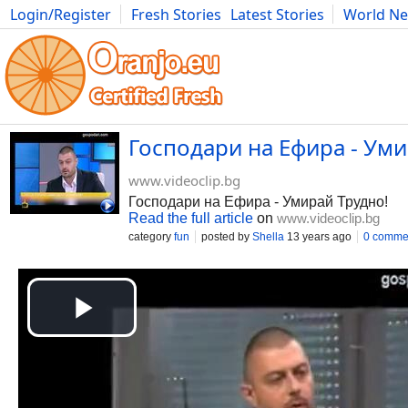
Login/Register
Fresh Stories
Latest Stories
World N
Movies
Anime
Music
Art
Cars
Advice
Science
Photog
Господари на Ефира - Уми
www.videoclip.bg
Господари на Ефира - Умирай Трудно!
Read the full article
on
www.videoclip.bg
category
fun
posted by
Shella
13 years ago
0 comme