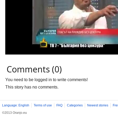
Comments (0)
You need to be logged in to write comments!
This story has no comments.
Language: English
Terms of use
FAQ
Categories
Newest stories
Fre
©2013 Oranjo.eu