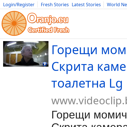
Login/Register
Fresh Stories
Latest Stories
World N
Movies
Anime
Music
Art
Cars
Advice
Science
Photog
Горещи мом
Скрита каме
тоалетна Lg
www.videoclip.
Горещи момич