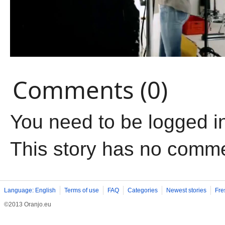
Comments (0)
You need to be logged i
This story has no comm
Language: English
Terms of use
FAQ
Categories
Newest stories
Fre
©2013 Oranjo.eu