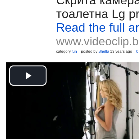
Скрита камера
тоалетна Lg p
Read the full ar
www.videoclip.
category
fun
posted by
Shella
13 years ago
0