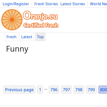
Login/Register
Fresh Stories
Latest Stories
World N
Movies
Anime
Music
Art
Cars
Advice
Science
Photog
Fresh
Latest
Top
Funny
...
Previous page
1
796
797
798
799
80