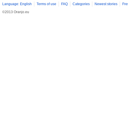
Language: English
Terms of use
FAQ
Categories
Newest stories
Fre
©2013 Oranjo.eu