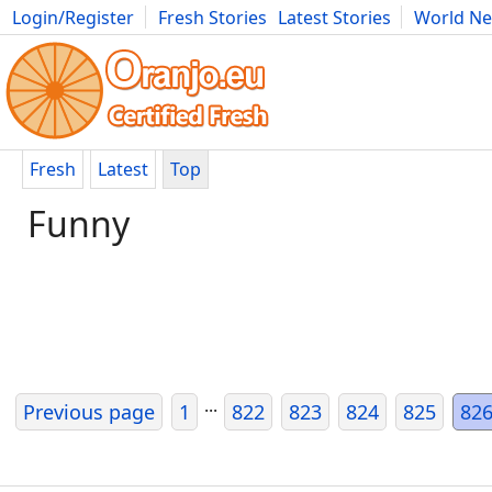
Login/Register
Fresh Stories
Latest Stories
World N
Movies
Anime
Music
Art
Cars
Advice
Science
Photog
Fresh
Latest
Top
Funny
...
Previous page
1
822
823
824
825
82