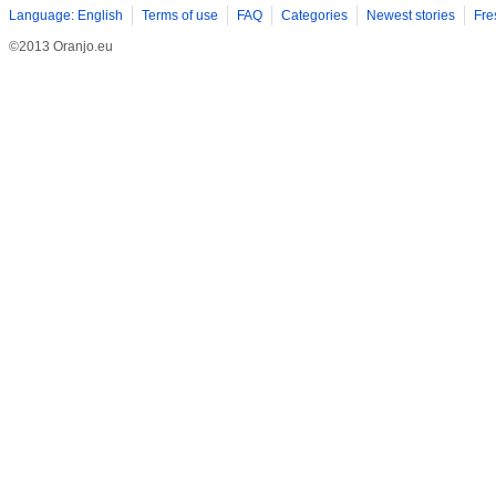
Language: English
Terms of use
FAQ
Categories
Newest stories
Fre
©2013 Oranjo.eu