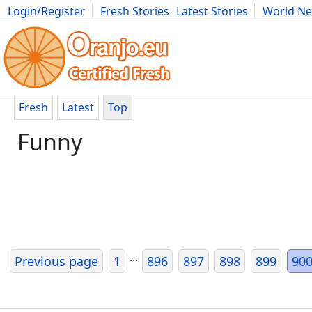
Login/Register
Fresh Stories
Latest Stories
World N
Movies
Anime
Music
Art
Cars
Advice
Science
Photog
Fresh
Latest
Top
Funny
...
Previous page
1
896
897
898
899
90