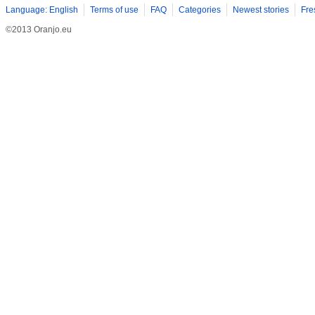
Language: English
Terms of use
FAQ
Categories
Newest stories
Fre
©2013 Oranjo.eu