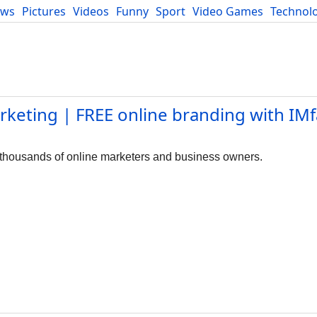
ews
Pictures
Videos
Funny
Sport
Video Games
Technol
Developers
Blog
keting | FREE online branding with IMf
 thousands of online marketers and business owners.