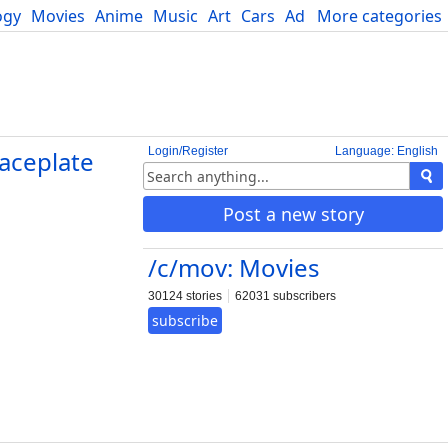
ogy
Movies
Anime
Music
Art
Cars
Advice
More categories
Science
Login/Register
Language: English
aceplate
Post a new story
/c/mov: Movies
30124 stories
62031 subscribers
subscribe