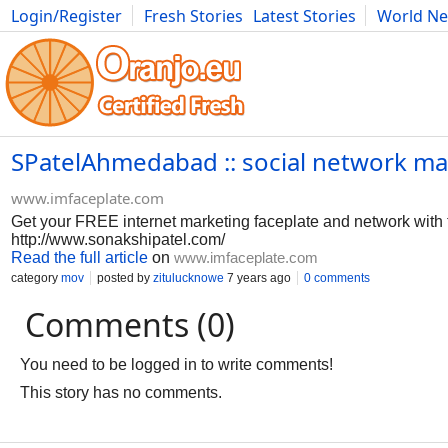
Login/Register
Fresh Stories
Latest Stories
World N
Photography
Comics
Bulgaria
Fitness
Food
Literature
SPatelAhmedabad :: social network mar
www.imfaceplate.com
Get your FREE internet marketing faceplate and network with
http://www.sonakshipatel.com/
Read the full article
on
www.imfaceplate.com
category
mov
posted by
zitulucknowe
7 years ago
0 comments
Comments (0)
You need to be logged in to write comments!
This story has no comments.