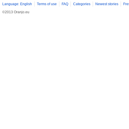
Language: English
Terms of use
FAQ
Categories
Newest stories
Fre
©2013 Oranjo.eu