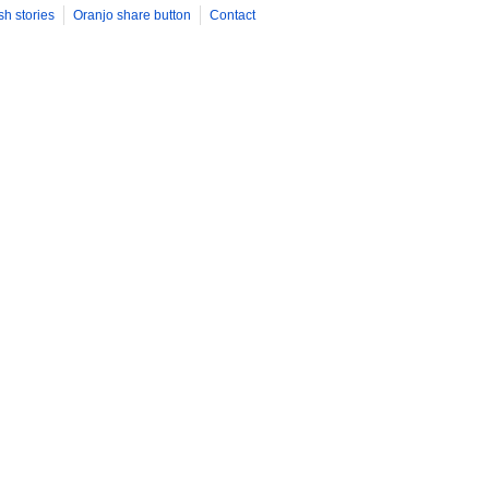
sh stories
Oranjo share button
Contact