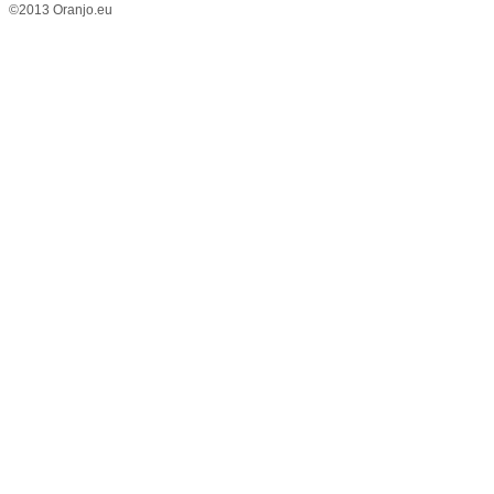
©2013 Oranjo.eu