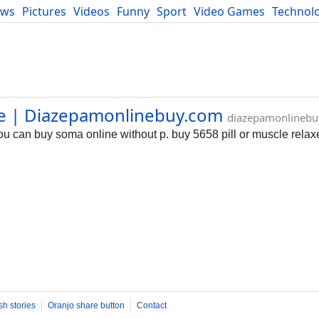
ews
Pictures
Videos
Funny
Sport
Video Games
Technol
Developers
Blog
ne | Diazepamonlinebuy.com
diazepamonlinebu
 can buy soma online without p. buy 5658 pill or muscle relaxer
sh stories
Oranjo share button
Contact