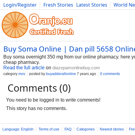
Login/Register
Fresh Stories
Latest Stories
World N
Photography
Comics
Bulgaria
Fitness
Food
Literature
Buy Soma Online | Dan pill 5658 Onli
Buy soma overnight 350 mg from our online pharmacy. here you
cheap pharmacy.
Read the full article
on
diazepamonlinebuy.com
category
mov
posted by
buyadderallonline
7 years ago
0 comments
Comments (0)
You need to be logged in to write comments!
This story has no comments.
Language: English
Terms of use
FAQ
Categories
Newest stories
Fre