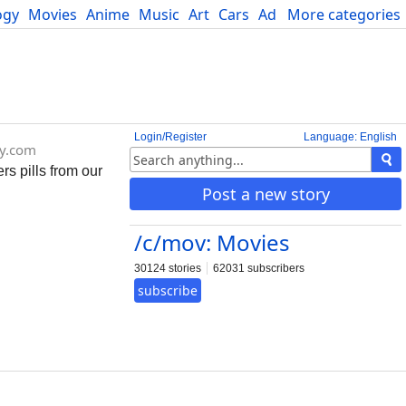
ogy
Movies
Anime
Music
Art
Cars
Advice
More categories
Science
Login/Register
Language: English
y.com
s pills from our
Post a new story
/c/mov: Movies
30124 stories
62031 subscribers
subscribe