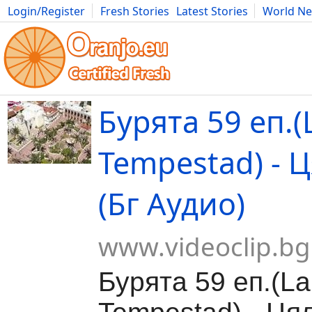
Login/Register
Fresh Stories
Latest Stories
World N
Movies
Anime
Music
Art
Cars
Advice
Science
Photog
Бурята 59 еп.(
Tempestad) - 
(Бг Аудио)
www.videoclip.bg
Бурята 59 еп.(La