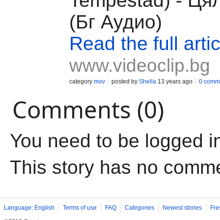
Tempestad) - Ця
(Бг Аудио)
Read the full artic
www.videoclip.bg
category
mov
posted by
Shella
13 years ago
0 comm
Comments (0)
You need to be logged i
This story has no comm
Language: English
Terms of use
FAQ
Categories
Newest stories
Fre