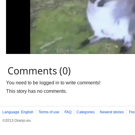
Comments (0)
You need to be logged in to write comments!
This story has no comments.
Language: English
Terms of use
FAQ
Categories
Newest stories
Fre
©2013 Oranjo.eu