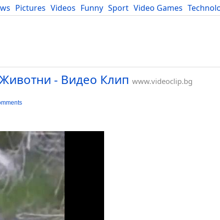
ews
Pictures
Videos
Funny
Sport
Video Games
Technol
Developers
Blog
Животни - Видео Клип
www.videoclip.bg
omments