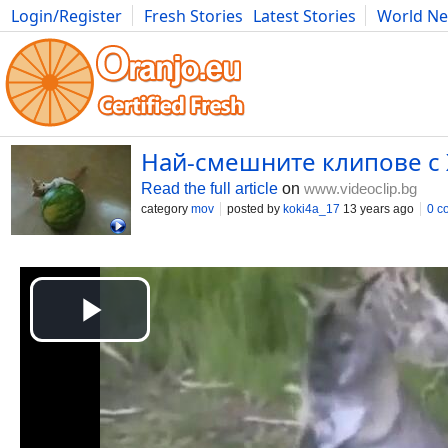
Login/Register
Fresh Stories
Latest Stories
World N
Photography
Comics
Bulgaria
Fitness
Food
Literature
Най-смешните клипове с 
Read the full article
on
www.videoclip.bg
category
mov
posted by
koki4a_17
13 years ago
0 c