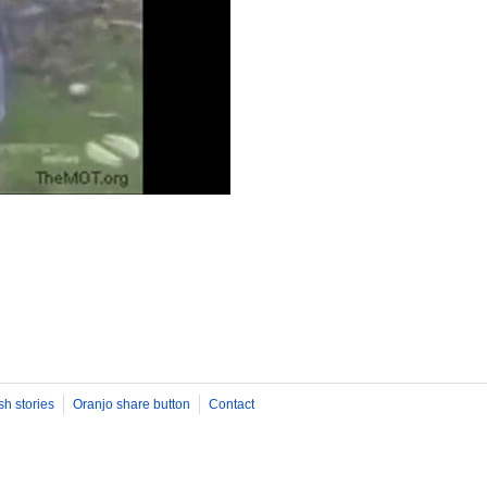
sh stories
Oranjo share button
Contact