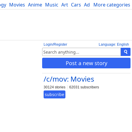
ogy
Movies
Anime
Music
Art
Cars
Advice
More categories
Science
Login/Register
Language: English
Post a new story
/c/mov: Movies
30124 stories
62031 subscribers
subscribe