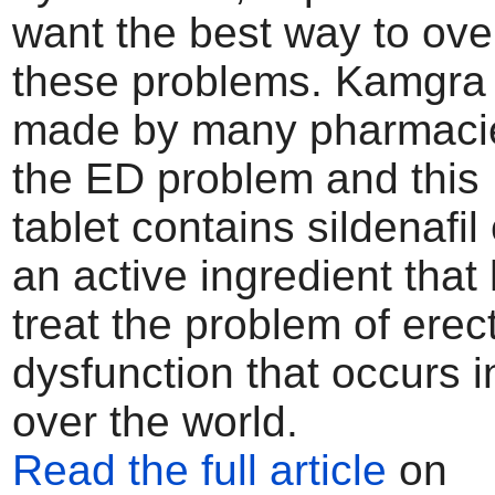
want the best way to ove
these problems. Kamgra or
made by many pharmacie
the ED problem and thi
tablet contains sildenafil 
an active ingredient that 
treat the problem of erect
dysfunction that occurs i
over the world.
Read the full article
on