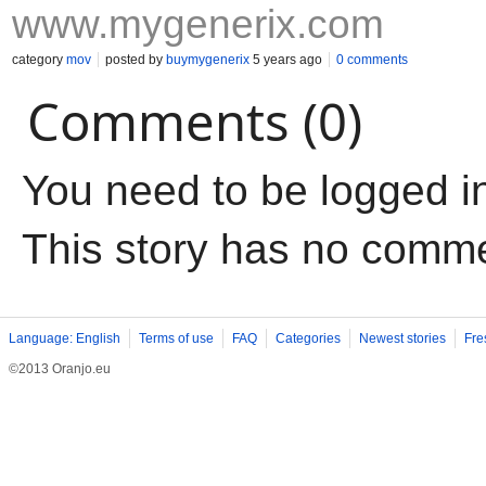
www.mygenerix.com
category
mov
posted by
buymygenerix
5 years ago
0 comments
Comments (0)
You need to be logged i
This story has no comm
Language: English
Terms of use
FAQ
Categories
Newest stories
Fre
©2013 Oranjo.eu