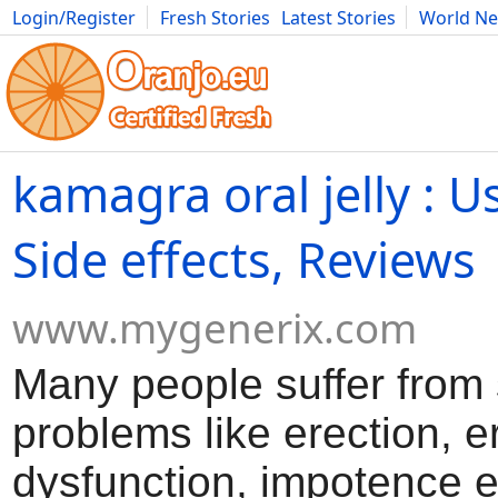
Login/Register
Fresh Stories
Latest Stories
World N
Movies
Anime
Music
Art
Cars
Advice
Science
Photog
kamagra oral jelly : Us
Side effects, Reviews
www.mygenerix.com
Many people suffer from
problems like erection, er
dysfunction, impotence e