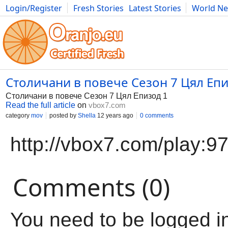
Login/Register
Fresh Stories
Latest Stories
World N
Movies
Anime
Music
Art
Cars
Advice
Science
Photog
Столичани в повече Сезон 7 Цял Епи
Столичани в повече Сезон 7 Цял Епизод 1
Read the full article
on
vbox7.com
category
mov
posted by
Shella
12 years ago
0 comments
http://vbox7.com/play:
Comments (0)
You need to be logged i