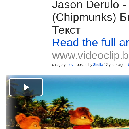
Jason Derulo -
(Chipmunks) Б
Текст
Read the full ar
www.videoclip.
category
mov
posted by
Shella
12 years ago