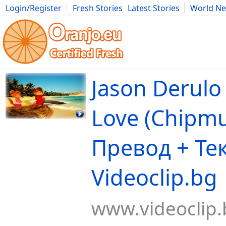
Login/Register
Fresh Stories
Latest Stories
World N
Movies
Anime
Music
Art
Cars
Advice
Science
Photog
Jason Derulo 
Love (Chipmu
Превод + Тек
Videoclip.bg
www.videoclip.