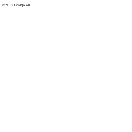
©2013 Oranjo.eu