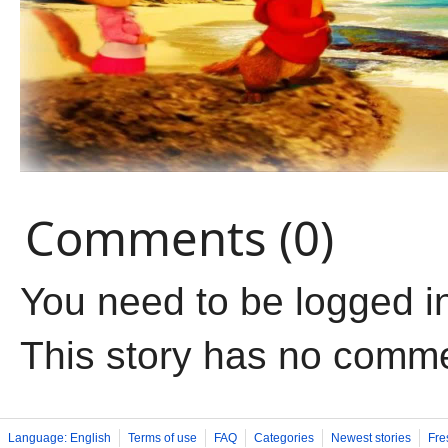
Comments (0)
You need to be logged i
This story has no comm
Language: English
Terms of use
FAQ
Categories
Newest stories
Fre