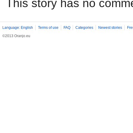
This story has no comm
Language: English
Terms of use
FAQ
Categories
Newest stories
Fre
©2013 Oranjo.eu