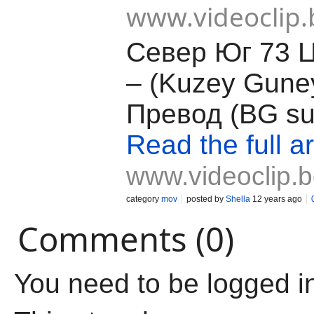
www.videoclip.
Север Юг 73 
– (Kuzey Guney
Превод (BG su
Read the full ar
www.videoclip.
category
mov
posted by
Shella
12 years ago
Comments (0)
You need to be logged i