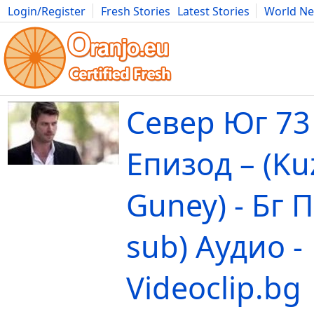
Login/Register
Fresh Stories
Latest Stories
World N
Movies
Anime
Music
Art
Cars
Advice
Science
Photog
Север Юг 73
Епизод – (Ku
Guney) - Бг 
sub) Аудио -
Videoclip.bg