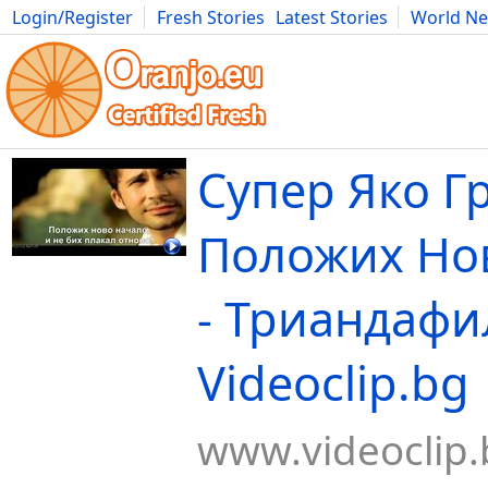
Login/Register
Fresh Stories
Latest Stories
World N
Movies
Anime
Music
Art
Cars
Advice
Science
Photog
Супер Яко Г
Положих Нo
- Триандафи
Videoclip.bg
www.videoclip.