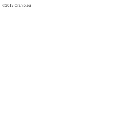
©2013 Oranjo.eu