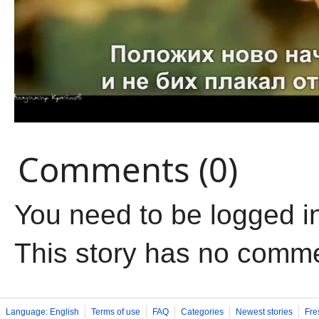
Comments (0)
You need to be logged i
This story has no comm
Language: English
Terms of use
FAQ
Categories
Newest stories
Fre