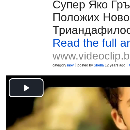
Супер Яко Гръ
Положих Нoво
Триандафило
Read the full ar
www.videoclip.
category
mov
posted by
Shella
12 years ago