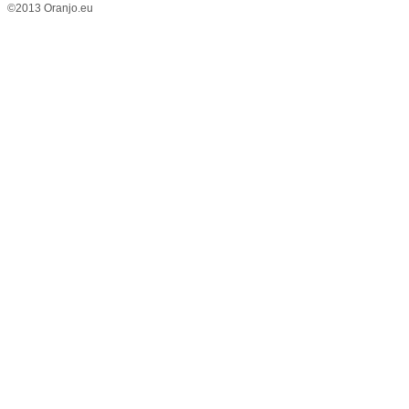
©2013 Oranjo.eu