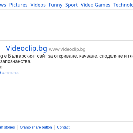
ews
Pictures
Videos
Funny
Sport
Video Games
Technol
Developers
Blog
- Videoclip.bg
www.videoclip.bg
bg е Българският сайт за откриване, качване, споделяне и г
 запознанства.
bg
0 comments
sh stories
Oranjo share button
Contact