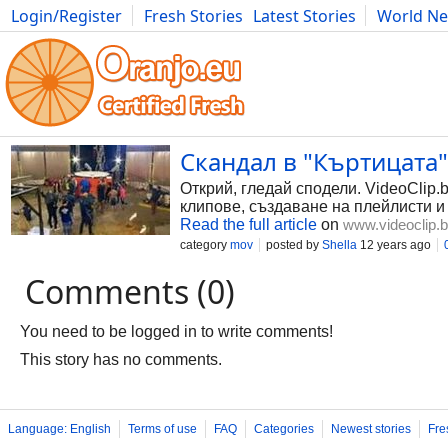
Login/Register
Fresh Stories
Latest Stories
World N
Photography
Comics
Bulgaria
Fitness
Food
Literature
Скандал в "Къртицата" 
Открий, гледай сподели. VideoClip.
клипове, създаване на плейлисти и
Read the full article
on
www.videoclip.
category
mov
posted by
Shella
12 years ago
Comments (0)
You need to be logged in to write comments!
This story has no comments.
Language: English
Terms of use
FAQ
Categories
Newest stories
Fre