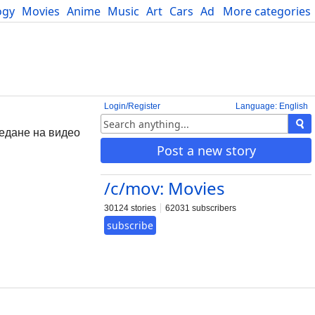
ogy
Movies
Anime
Music
Art
Cars
Advice
More categories
Science
Login/Register
Language: English
ледане на видео
Post a new story
/c/mov: Movies
30124 stories
62031 subscribers
subscribe