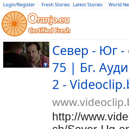
Login/Register
Fresh Stories
Latest Stories
World N
Movies
Anime
Music
Art
Cars
Advice
Science
Photog
Север - Юг -
75 | Бг. Ауди
2 - Videoclip
www.videoclip.
http://www.vide