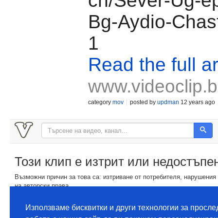
ch/Sever-Ug-ep
Bg-Aydio-Chas
1
Read the full ar
www.videoclip.
category
mov
posted by
updman
12 years ago