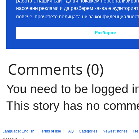
Comments (0)
You need to be logged i
This story has no comm
Language: English
Terms of use
FAQ
Categories
Newest stories
Fre