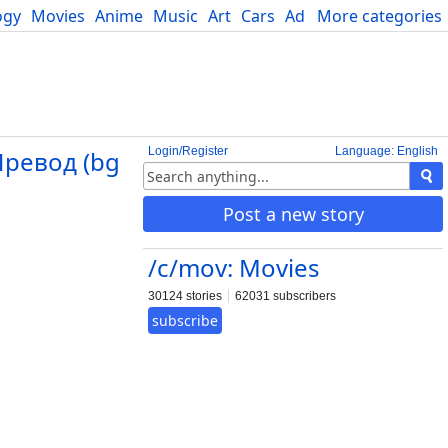
ogy
Movies
Anime
Music
Art
Cars
Advice
More categories
Science
Login/Register
Language: English
Превод (bg
Post a new story
/c/mov: Movies
30124 stories
62031 subscribers
subscribe