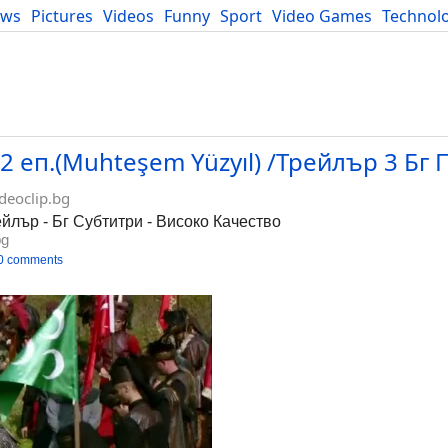
ews
Pictures
Videos
Funny
Sport
Video Games
Technol
Developers
Blog
 еп.(Muhteşem Yüzyıl) /Трейлър 3 Бг 
deoclip.bg
йлър - Бг Субтитри - Високо Качество
bg
0 comments