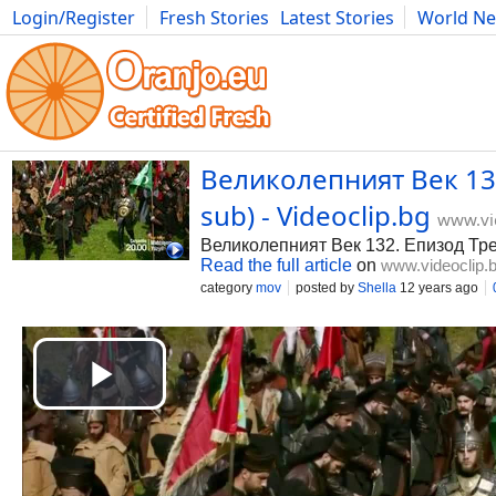
Login/Register
Fresh Stories
Latest Stories
World N
Photography
Comics
Bulgaria
Fitness
Food
Literature
Великолепният Век 132
sub) - Videoclip.bg
www.vi
Великолепният Век 132. Епизод Тре
Read the full article
on
www.videoclip.
category
mov
posted by
Shella
12 years ago