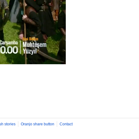
sh stories
Oranjo share button
Contact