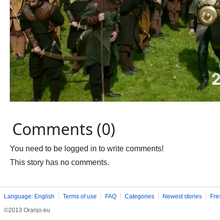
Comments (0)
You need to be logged in to write comments!
This story has no comments.
Language: English
Terms of use
FAQ
Categories
Newest stories
Fre
©2013 Oranjo.eu