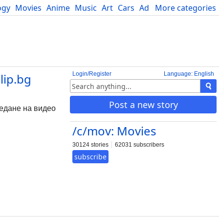
ogy
Movies
Anime
Music
Art
Cars
Advice
More categories
Science
Login/Register
Language: English
lip.bg
Post a new story
ледане на видео
/c/mov: Movies
30124 stories
62031 subscribers
subscribe