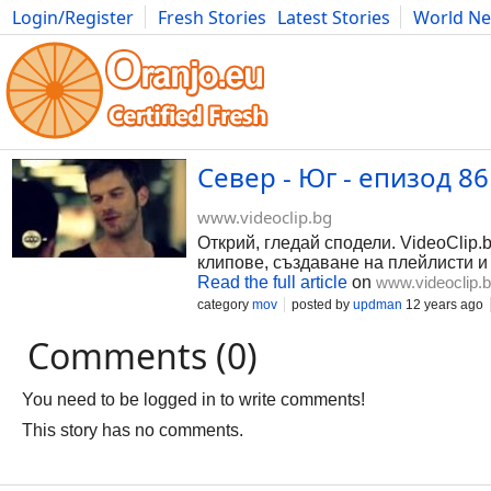
Login/Register
Fresh Stories
Latest Stories
World N
Photography
Comics
Bulgaria
Fitness
Food
Literature
Север - Юг - епизод 86 
www.videoclip.bg
Открий, гледай сподели. VideoClip.
клипове, създаване на плейлисти и
Read the full article
on
www.videoclip.
category
mov
posted by
updman
12 years ago
Comments (0)
You need to be logged in to write comments!
This story has no comments.