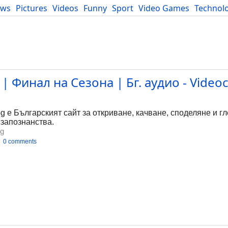
ews
Pictures
Videos
Funny
Sport
Video Games
Technol
Developers
Blog
| Финал на Сезона | Бг. аудио - Videoc
bg е Българският сайт за откриване, качване, споделяне и г
 запознанства.
bg
0 comments