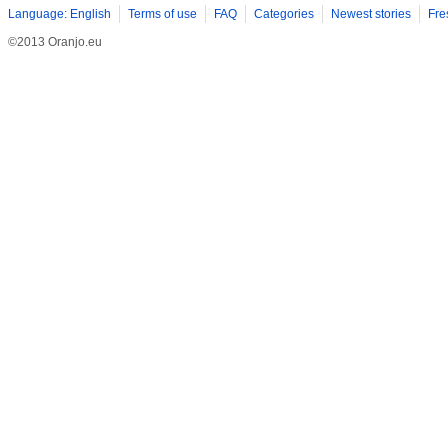
Language: English
Terms of use
FAQ
Categories
Newest stories
Fre
©2013 Oranjo.eu