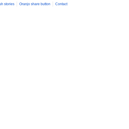
sh stories
Oranjo share button
Contact