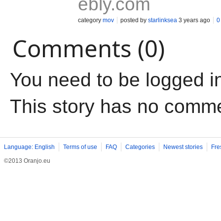
ebly.com
category
mov
posted by
starlinksea
3 years ago
0
Comments (0)
You need to be logged i
This story has no comm
Language: English
Terms of use
FAQ
Categories
Newest stories
Fre
©2013 Oranjo.eu