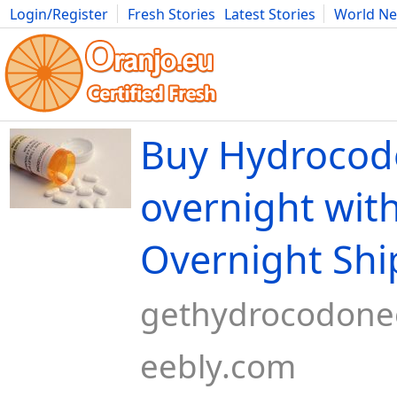
Login/Register
Fresh Stories
Latest Stories
World N
Movies
Anime
Music
Art
Cars
Advice
Science
Photog
Buy Hydrocod
overnight wit
Overnight Shi
gethydrocodone
eebly.com