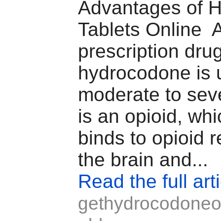
Advantages of 
Tablets Online 
prescription dru
hydrocodone is u
moderate to seve
is an opioid, wh
binds to opioid r
the brain and...
Read the full art
gethydrocodoneo