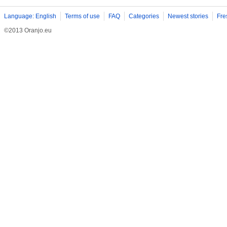
Language: English
Terms of use
FAQ
Categories
Newest stories
Fre
©2013 Oranjo.eu