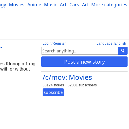
ogy
Movies
Anime
Music
Art
Cars
Advice
More categories
Science
Login/Register
Language: English
-
Post a new story
res Klonopin 1 mg
with or without
/c/mov: Movies
30124 stories
62031 subscribers
subscribe