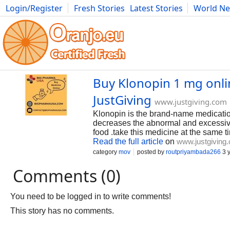
Login/Register
Fresh Stories
Latest Stories
World N
Photography
Comics
Bulgaria
Fitness
Food
Literature
Buy Klonopin 1 mg onlin
JustGiving
www.justgiving.com
Klonopin is the brand-name medicatio
decreases the abnormal and excessive a
food .take this medicine at the same 
Read the full article
on
www.justgiving
category
mov
posted by
routpriyambada266
3 
Comments (0)
You need to be logged in to write comments!
This story has no comments.