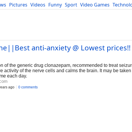
ews
Pictures
Videos
Funny
Sport
Video Games
Technol
Developers
Blog
e||Best anti-anxiety @ Lowest prices!! 
n of the generic drug clonazepam, recommended to treat seizu
ctivity of the nerve cells and calms the brain. It may be taken 
time each day.
.com
years ago
0 comments