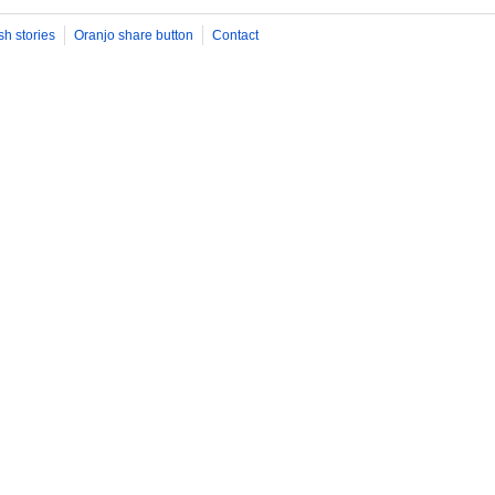
sh stories
Oranjo share button
Contact