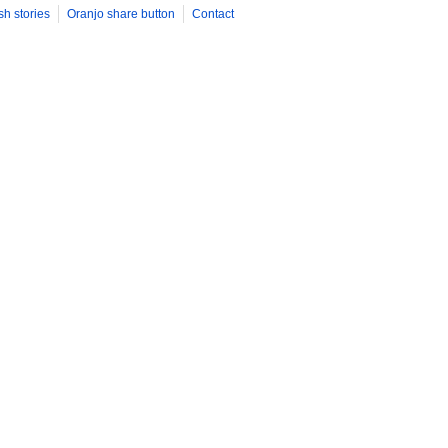
sh stories
Oranjo share button
Contact