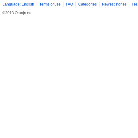
Language: English
Terms of use
FAQ
Categories
Newest stories
Fre
©2013 Oranjo.eu