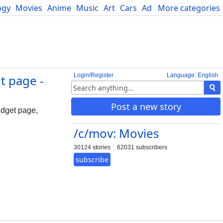
ogy
Movies
Anime
Music
Art
Cars
Advice
More categories
Science
Login/Register
Language: English
t page -
Post a new story
idget page,
/c/mov: Movies
30124 stories
62031 subscribers
subscribe