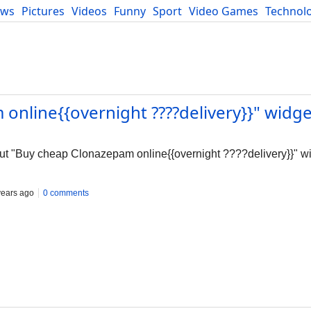
ews
Pictures
Videos
Funny
Sport
Video Games
Technol
Developers
Blog
online{{overnight ????delivery}}" widge
out "Buy cheap Clonazepam online{{overnight ????delivery}}" w
years ago
0 comments