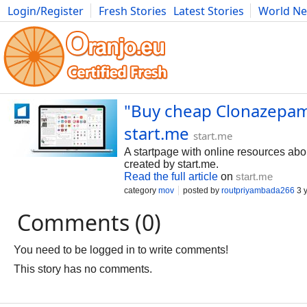
Login/Register
Fresh Stories
Latest Stories
World N
Photography
Comics
Bulgaria
Fitness
Food
Literature
"Buy cheap Clonazepam 
start.me
start.me
A startpage with online resources ab
created by start.me.
Read the full article
on
start.me
category
mov
posted by
routpriyambada266
3 
Comments (0)
You need to be logged in to write comments!
This story has no comments.