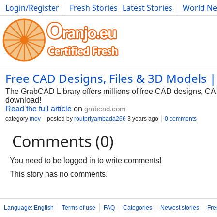
Login/Register
Fresh Stories
Latest Stories
World N
Photography
Comics
Bulgaria
Fitness
Food
Literature
Free CAD Designs, Files & 3D Models
The GrabCAD Library offers millions of free CAD designs, C
download!
Read the full article
on
grabcad.com
category
mov
posted by
routpriyambada266
3 years ago
0 comments
Comments (0)
You need to be logged in to write comments!
This story has no comments.
Language: English
Terms of use
FAQ
Categories
Newest stories
Fre