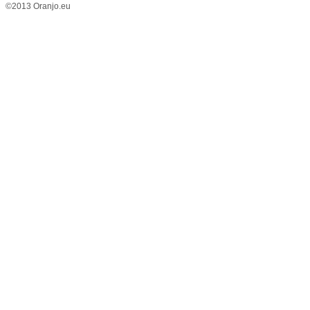
©2013 Oranjo.eu