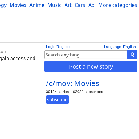
ogy
Movies
Anime
Music
Art
Cars
Advice
More categories
Science
Login/Register
Language: English
.com
 gain access and
Post a new story
/c/mov: Movies
30124 stories
62031 subscribers
subscribe