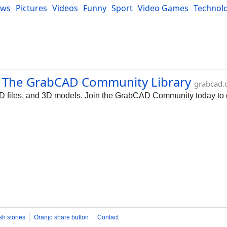
ews
Pictures
Videos
Funny
Sport
Video Games
Technol
Developers
Blog
 | The GrabCAD Community Library
grabcad
AD files, and 3D models. Join the GrabCAD Community today to
sh stories
Oranjo share button
Contact