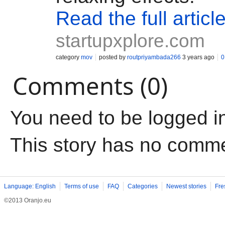
Read the full articl
startupxplore.com
category
mov
posted by
routpriyambada266
3 years ago
0
Comments (0)
You need to be logged i
This story has no comm
Language: English
Terms of use
FAQ
Categories
Newest stories
Fre
©2013 Oranjo.eu