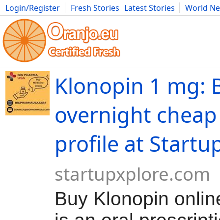
Login/Register
Fresh Stories
Latest Stories
World N
Movies
Anime
Music
Art
Cars
Advice
Science
Photog
Klonopin 1 mg: 
overnight cheap 
profile at Startu
startupxplore.com
Buy Klonopin onlin