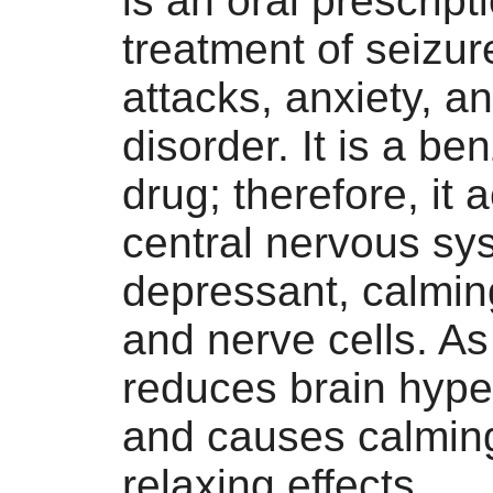
is an oral prescript
treatment of seizur
attacks, anxiety, a
disorder. It is a b
drug; therefore, it 
central nervous sy
depressant, calmin
and nerve cells. As 
reduces brain hyper
and causes calmin
relaxing effects.