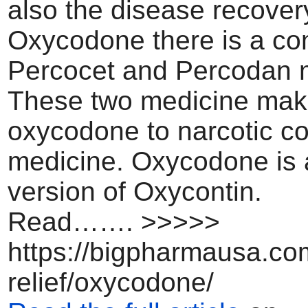
also the disease recovery
Oxycodone there is a co
Percocet and Percodan 
These two medicine ma
oxycodone to narcotic c
medicine. Oxycodone is 
version of Oxycontin.
Read……. >>>>>
https://bigpharmausa.co
relief/oxycodone/