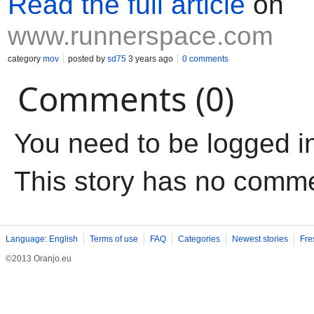
Read the full article
on
www.runnerspace.com
category
mov
posted by
sd75
3 years ago
0 comments
Comments (0)
You need to be logged i
This story has no comm
Language: English
Terms of use
FAQ
Categories
Newest stories
Fre
©2013 Oranjo.eu