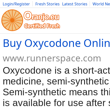
Login/Register
Fresh Stories
Latest Stories
World N
Movies
Anime
Music
Art
Cars
Advice
Science
Photog
Buy Oxycodone Onli
www.runnerspace.com
Oxycodone is a short-act
medicine, semi-synthetic
Semi-synthetic means th
is available for use afte