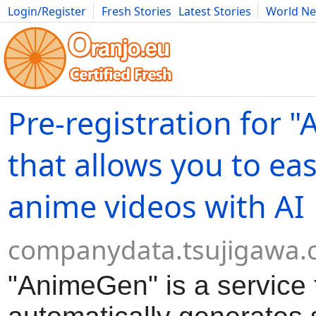
Login/Register
Fresh Stories
Latest Stories
World N
Movies
Anime
Music
Art
Cars
Advice
Science
Photog
Pre-registration for 
that allows you to eas
anime videos with AI
companydata.tsujigawa
"AnimeGen" is a service 