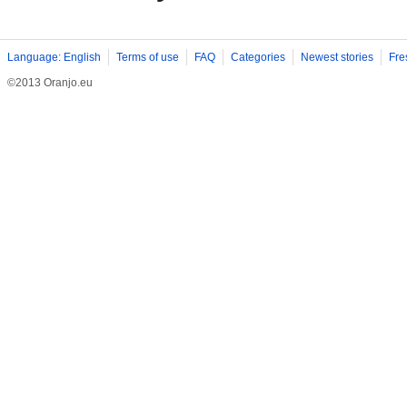
Language: English
Terms of use
FAQ
Categories
Newest stories
Fre
©2013 Oranjo.eu