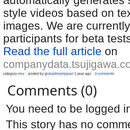
automatically generates 
style videos based on te
images. We are currently
participants for beta test
Read the full article
on
companydata.tsujigawa.c
category
mov
posted by
globaldreamjapan
1 year ago
0 comments
Comments (0)
You need to be logged i
This story has no comm