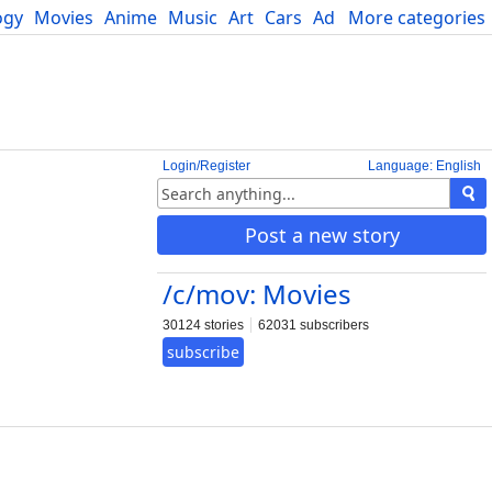
ogy
Movies
Anime
Music
Art
Cars
Advice
More categories
Science
Login/Register
Language: English
Post a new story
/c/mov: Movies
30124 stories
62031 subscribers
subscribe