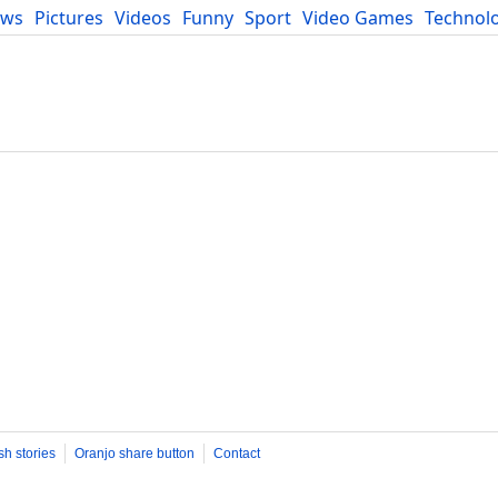
ews
Pictures
Videos
Funny
Sport
Video Games
Technol
Developers
Blog
sh stories
Oranjo share button
Contact