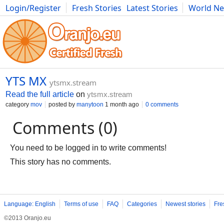
Login/Register
Fresh Stories
Latest Stories
World N
Photography
Comics
Bulgaria
Fitness
Food
Literature
YTS MX
ytsmx.stream
Read the full article
on
ytsmx.stream
category
mov
posted by
manytoon
1 month ago
0 comments
Comments (0)
You need to be logged in to write comments!
This story has no comments.
Language: English
Terms of use
FAQ
Categories
Newest stories
Fre
©2013 Oranjo.eu