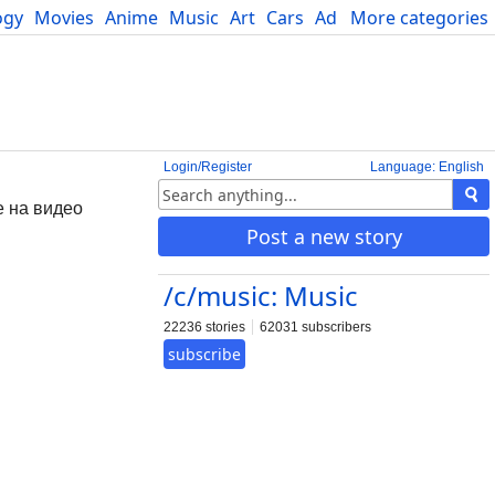
ogy
Movies
Anime
Music
Art
Cars
Advice
More categories
Science
Login/Register
Language: English
е на видео
Post a new story
/c/music: Music
22236 stories
62031 subscribers
subscribe