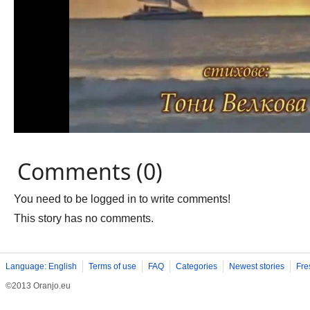
Comments (0)
You need to be logged in to write comments!
This story has no comments.
Language: English
Terms of use
FAQ
Categories
Newest stories
Fre
©2013 Oranjo.eu