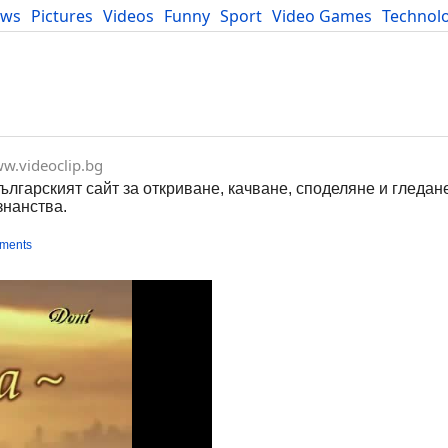
ews
Pictures
Videos
Funny
Sport
Video Games
Technol
Developers
Blog
w.videoclip.bg
Българският сайт за откриване, качване, споделяне и гледан
знанства.
ments