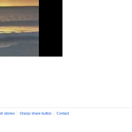
sh stories
Oranjo share button
Contact