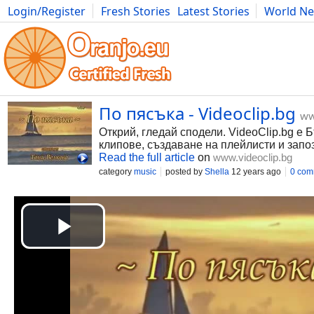
Login/Register
Fresh Stories
Latest Stories
World N
Photography
Comics
Bulgaria
Fitness
Food
Literature
По пясъка - Videoclip.bg
ww
Открий, гледай сподели. VideoClip.bg е 
клипове, създаване на плейлисти и запо
Read the full article
on
www.videoclip.bg
category
music
posted by
Shella
12 years ago
0 com