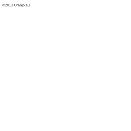
©2013 Oranjo.eu