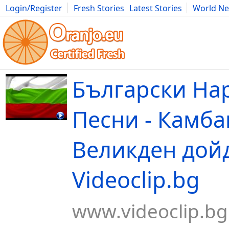
Login/Register
Fresh Stories
Latest Stories
World N
Movies
Anime
Music
Art
Cars
Advice
Science
Photog
Български На
Песни - Камба
Великден дойд
Videoclip.bg
www.videoclip.bg