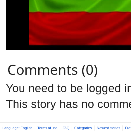
Comments (0)
You need to be logged i
This story has no comm
Language: English
Terms of use
FAQ
Categories
Newest stories
Fre