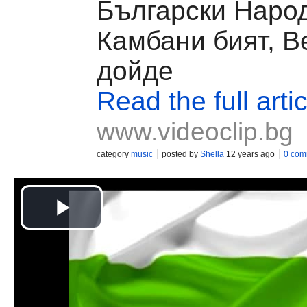
Български Народ
Камбани бият, В
дойде
Read the full artic
www.videoclip.bg
category
music
posted by
Shella
12 years ago
0 com