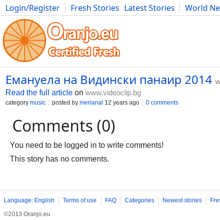
Login/Register
Fresh Stories
Latest Stories
World N
Movies
Anime
Music
Art
Cars
Advice
Science
Photog
Емануела на Видински панаир 2014
w
Read the full article
on
www.videoclip.bg
category
music
posted by
merianal
12 years ago
0 comments
Comments (0)
You need to be logged in to write comments!
This story has no comments.
Language: English
Terms of use
FAQ
Categories
Newest stories
Fre
©2013 Oranjo.eu