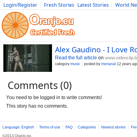
Login/Register
Fresh Stories
Latest Stories
World N
Photography
Comics
Bulgaria
Fitness
Food
Literature
Alex Gaudino - I Love Roc
Read the full article
on
www.videoclip.
category
music
posted by
merianal
12 years ag
Comments (0)
You need to be logged in to write comments!
This story has no comments.
Language: English
Terms of use
FAQ
Categories
Newest stories
Fre
©2013 Oranjo.eu