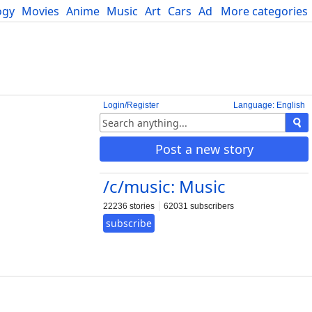
ogy
Movies
Anime
Music
Art
Cars
Advice
More categories
Science
Login/Register
Language: English
Post a new story
/c/music: Music
22236 stories
62031 subscribers
subscribe