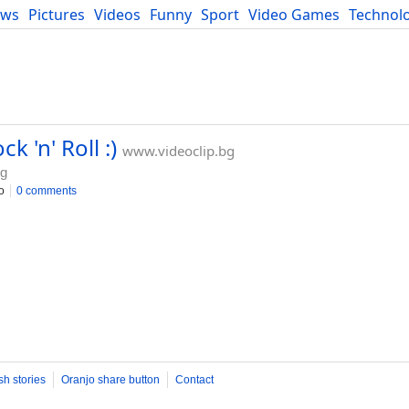
ews
Pictures
Videos
Funny
Sport
Video Games
Technol
Developers
Blog
k 'n' Roll :)
www.videoclip.bg
bg
o
0 comments
sh stories
Oranjo share button
Contact