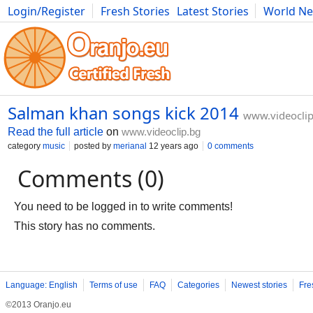
Login/Register
Fresh Stories
Latest Stories
World N
Movies
Anime
Music
Art
Cars
Advice
Science
Photog
Salman khan songs kick 2014
www.videoclip
Read the full article
on
www.videoclip.bg
category
music
posted by
merianal
12 years ago
0 comments
Comments (0)
You need to be logged in to write comments!
This story has no comments.
Language: English
Terms of use
FAQ
Categories
Newest stories
Fre
©2013 Oranjo.eu