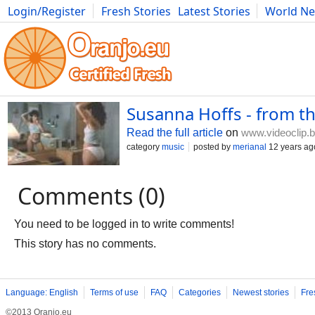
Login/Register
Fresh Stories
Latest Stories
World N
Photography
Comics
Bulgaria
Fitness
Food
Literature
Susanna Hoffs - from t
Read the full article
on
www.videoclip.
category
music
posted by
merianal
12 years ag
Comments (0)
You need to be logged in to write comments!
This story has no comments.
Language: English
Terms of use
FAQ
Categories
Newest stories
Fre
©2013 Oranjo.eu