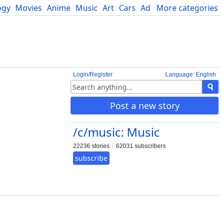
ogy
Movies
Anime
Music
Art
Cars
Advice
More categories
Science
Login/Register
Language: English
Post a new story
/c/music: Music
22236 stories
62031 subscribers
subscribe