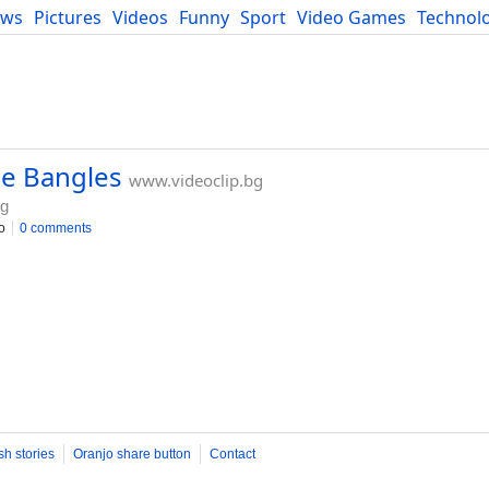
ews
Pictures
Videos
Funny
Sport
Video Games
Technol
Developers
Blog
he Bangles
www.videoclip.bg
bg
o
0 comments
sh stories
Oranjo share button
Contact