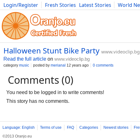
Login/Register
Fresh Stories
Latest Stories
World N
Movies
Anime
Music
Art
Cars
Advice
Science
Photog
Halloween Stunt Bike Party
www.videoclip.bg
Read the full article
on
www.videoclip.bg
category
music
posted by
merianal
12 years ago
0 comments
Comments (0)
You need to be logged in to write comments!
This story has no comments.
Language: English
Terms of use
FAQ
Categories
Newest stories
Fre
©2013 Oranjo.eu