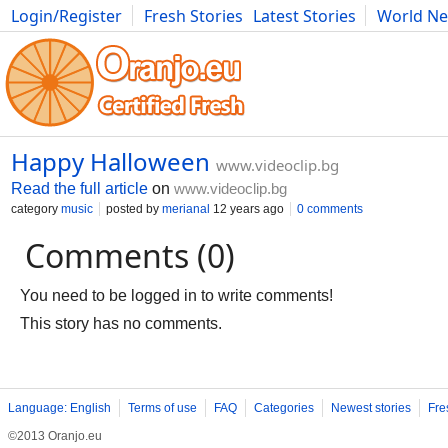
Login/Register
Fresh Stories
Latest Stories
World N
Movies
Anime
Music
Art
Cars
Advice
Science
Photog
Happy Halloween
www.videoclip.bg
Read the full article
on
www.videoclip.bg
category
music
posted by
merianal
12 years ago
0 comments
Comments (0)
You need to be logged in to write comments!
This story has no comments.
Language: English
Terms of use
FAQ
Categories
Newest stories
Fre
©2013 Oranjo.eu