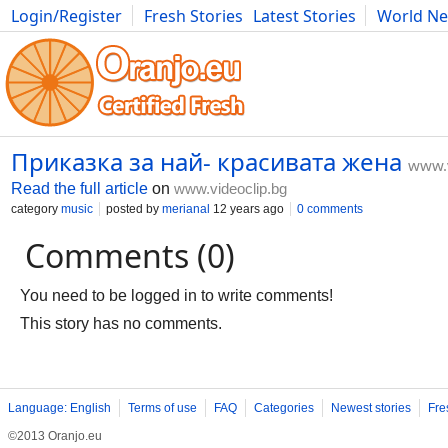
Login/Register
Fresh Stories
Latest Stories
World N
Movies
Anime
Music
Art
Cars
Advice
Science
Photog
Приказка за най- красивата жена
www.v
Read the full article
on
www.videoclip.bg
category
music
posted by
merianal
12 years ago
0 comments
Comments (0)
You need to be logged in to write comments!
This story has no comments.
Language: English
Terms of use
FAQ
Categories
Newest stories
Fre
©2013 Oranjo.eu