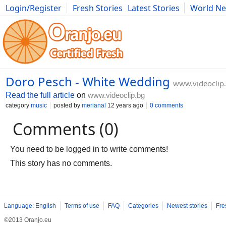
Login/Register
Fresh Stories
Latest Stories
World N
Photography
Comics
Bulgaria
Fitness
Food
Literature
Doro Pesch - White Wedding
www.videoclip
Read the full article
on
www.videoclip.bg
category
music
posted by
merianal
12 years ago
0 comments
Comments (0)
You need to be logged in to write comments!
This story has no comments.
Language: English
Terms of use
FAQ
Categories
Newest stories
Fre
©2013 Oranjo.eu