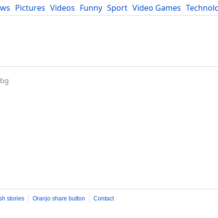
ews
Pictures
Videos
Funny
Sport
Video Games
Technol
Developers
Blog
.bg
sh stories
Oranjo share button
Contact