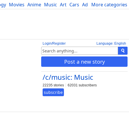
ogy
Movies
Anime
Music
Art
Cars
Advice
More categories
Science
Login/Register
Language: English
Post a new story
/c/music: Music
22235 stories
62031 subscribers
subscribe