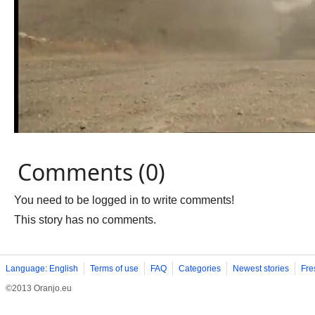
Comments (0)
You need to be logged in to write comments!
This story has no comments.
Language: English
Terms of use
FAQ
Categories
Newest stories
Fre
©2013 Oranjo.eu