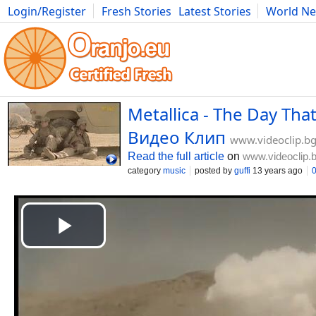
Login/Register
Fresh Stories
Latest Stories
World N
Movies
Anime
Music
Art
Cars
Advice
Science
Photog
Metallica - The Day Tha
Видео Клип
www.videoclip.b
Read the full article
on
www.videoclip.
category
music
posted by
guffi
13 years ago