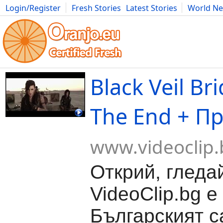
Login/Register
Fresh Stories
Latest Stories
World N
Movies
Anime
Music
Art
Cars
Advice
Science
Photog
Black Veil Bri
The End + П
www.videoclip.
Открий, гледа
VideoClip.bg е
Българският с