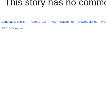
This story has no comm
Language: English
Terms of use
FAQ
Categories
Newest stories
Fre
©2013 Oranjo.eu