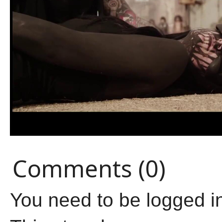
Comments (0)
You need to be logged i