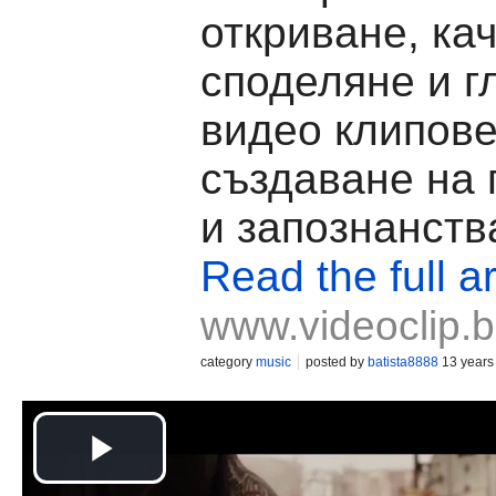
откриване, ка
споделяне и г
видео клипове
създаване на
и запознанств
Read the full ar
www.videoclip.
category
music
posted by
batista8888
13 years