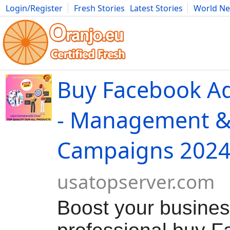
Login/Register
Fresh Stories
Latest Stories
World N
Movies
Anime
Music
Art
Cars
Advice
Science
Photog
Buy Facebook Ad
- Management &
Campaigns 202
usatopserver.com
Boost your busines