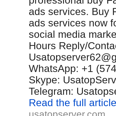
professional buy 
ads services. Buy
ads services now fo
social media marke
Hours Reply/Contac
Usatopserver62@g
WhatsApp: +1 (574
Skype: UsatopServ
Telegram: Usatops
Read the full articl
usatopserver.com