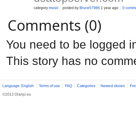
category
music
posted by
Bruce57986
1 year ago
0 comm
Comments (0)
You need to be logged i
This story has no comm
Language: English
Terms of use
FAQ
Categories
Newest stories
Fre
©2013 Oranjo.eu