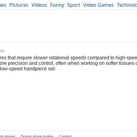
ews
Pictures
Videos
Funny
Sport
Video Games
Technol
Developers
Blog
com
res that require slower rotational speeds compared to high-spe
more precision and control, often when working on softer tissues 
a low-speed handpiece set:
sh stories
Oranjo share button
Contact