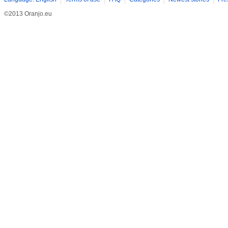
©2013 Oranjo.eu