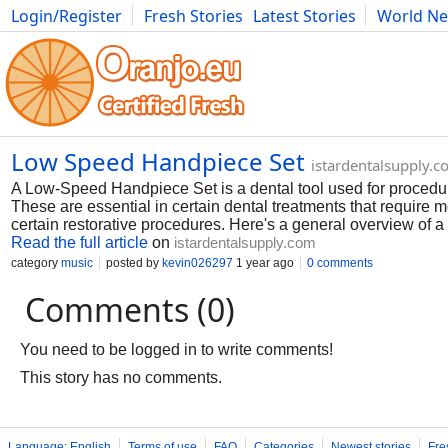
Login/Register
Fresh Stories
Latest Stories
World N
Photography
Comics
Bulgaria
Fitness
Food
Literature
Low Speed Handpiece Set
istardentalsupply.
A Low-Speed Handpiece Set is a dental tool used for procedu
These are essential in certain dental treatments that require 
certain restorative procedures. Here's a general overview of 
Read the full article
on
istardentalsupply.com
category
music
posted by
kevin026297
1 year ago
0 comments
Comments (0)
You need to be logged in to write comments!
This story has no comments.
Language: English
Terms of use
FAQ
Categories
Newest stories
Fre