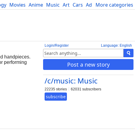
ogy
Movies
Anime
Music
Art
Cars
Advice
More categories
Science
Login/Register
Language: English
ed handpieces.
or performing
Post a new story
/c/music: Music
22235 stories
62031 subscribers
subscribe