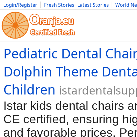
Login/Register
Fresh Stories
Latest Stories
World N
Movies
Anime
Music
Art
Cars
Advice
Science
Photog
Pediatric Dental Chair
Dolphin Theme Dental
Children
istardentalsu
Istar kids dental chairs 
CE certified, ensuring hi
and favorable prices. Per