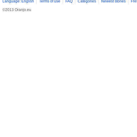
Language: English
Terms of use
FAQ
Categories
Newest stories
Fre
©2013 Oranjo.eu