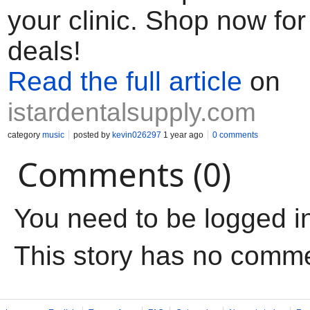
your clinic. Shop now for
deals!
Read the full article
on
istardentalsupply.com
category
music
posted by
kevin026297
1 year ago
0 comments
Comments (0)
You need to be logged i
This story has no comm