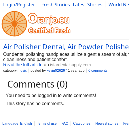
Login/Register
Fresh Stories
Latest Stories
World N
Photography
Comics
Bulgaria
Fitness
Food
Literature
Air Polisher Dental, Air Powder Polish
Our dental polishing handpieces utilize a gentle stream of air, 
cleanliness and patient comfort.
Read the full article
on
istardentalsupply.com
category
music
posted by
kevin026297
1 year ago
0 comments
Comments (0)
You need to be logged in to write comments!
This story has no comments.
Language: English
Terms of use
FAQ
Categories
Newest stories
Fre