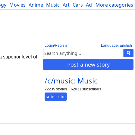
ogy
Movies
Anime
Music
Art
Cars
Advice
More categories
Science
Login/Register
Language: English
a superior level of
Post a new story
/c/music: Music
22235 stories
62031 subscribers
subscribe