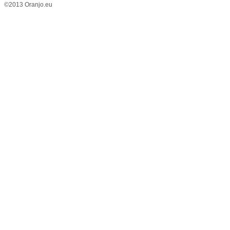
©2013 Oranjo.eu