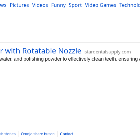
ews
Pictures
Videos
Funny
Sport
Video Games
Technol
Developers
Blog
er with Rotatable Nozzle
istardentalsupply.com
water, and polishing powder to effectively clean teeth, ensuring 
sh stories
Oranjo share button
Contact