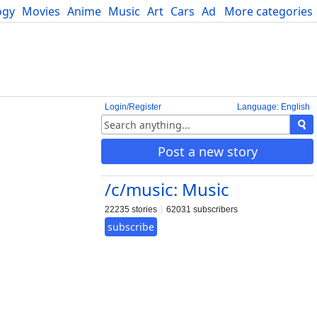
ogy
Movies
Anime
Music
Art
Cars
Advice
More categories
Science
Login/Register
Language: English
Post a new story
/c/music: Music
22235 stories
62031 subscribers
subscribe