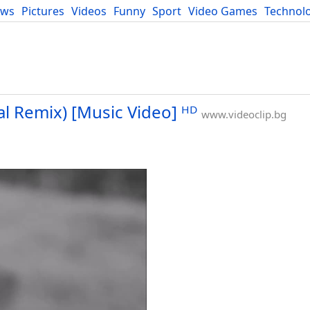
ews
Pictures
Videos
Funny
Sport
Video Games
Technol
Developers
Blog
cal Remix) [Music Video] ᴴᴰ
www.videoclip.bg