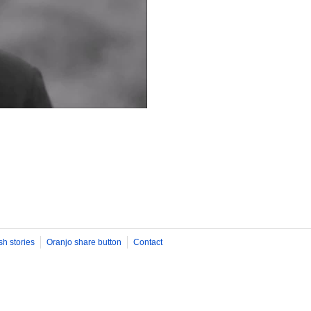
sh stories
Oranjo share button
Contact