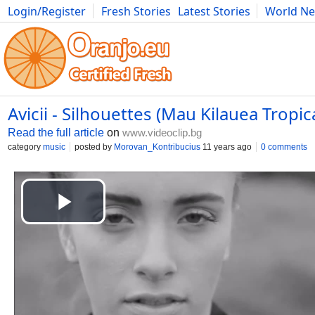
Login/Register
Fresh Stories
Latest Stories
World N
Photography
Comics
Bulgaria
Fitness
Food
Literature
Avicii - Silhouettes (Mau Kilauea Tropi
Read the full article
on
www.videoclip.bg
category
music
posted by
Morovan_Kontribucius
11 years ago
0 comments