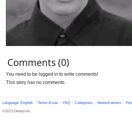
Comments (0)
You need to be logged in to write comments!
This story has no comments.
Language: English
Terms of use
FAQ
Categories
Newest stories
Fre
©2013 Oranjo.eu